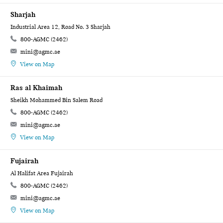
Sharjah
Industrial Area 12, Road No. 3 Sharjah
800-AGMC (2462)
mini@agmc.ae
View on Map
Ras al Khaimah
Sheikh Mohammed Bin Salem Road
800-AGMC (2462)
mini@agmc.ae
View on Map
Fujairah
Al Halifat Area Fujairah
800-AGMC (2462)
mini@agmc.ae
View on Map