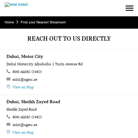
Home
Find your Nearest Showroom
REACH OUT TO US DIRECTLY
Dubai, Motor City
Dubai Motorcity Alhubaiba 1 Turin Avenue Rd
800-AGMC (2462)
mini@agmc.ae
View on Map
Dubai, Sheikh Zayed Road
Sheikh Zayed Road
800-AGMC (2462)
mini@agmc.ae
View on Map