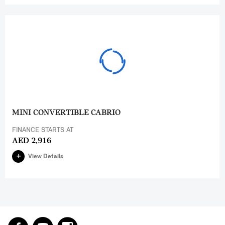
MINI CONVERTIBLE CABRIO
FINANCE STARTS AT
AED 2,916
View Details