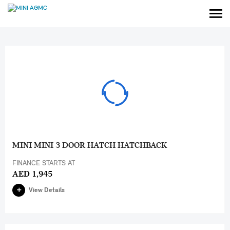
MINI MINI 3 DOOR HATCH HATCHBACK
FINANCE STARTS AT
AED 1,945
View Details