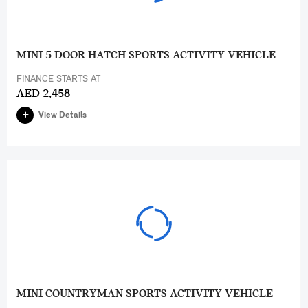
MINI 5 DOOR HATCH SPORTS ACTIVITY VEHICLE
FINANCE STARTS AT
AED 2,458
View Details
MINI COUNTRYMAN SPORTS ACTIVITY VEHICLE