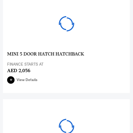
MINI 5 DOOR HATCH HATCHBACK
FINANCE STARTS AT
AED 2,056
View Details