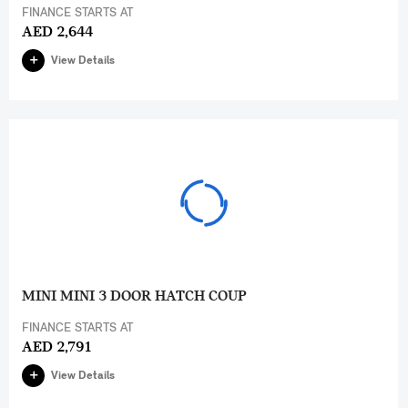
FINANCE STARTS AT
AED 2,644
View Details
MINI MINI 3 DOOR HATCH COUP
FINANCE STARTS AT
AED 2,791
View Details