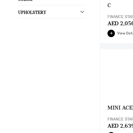
C
UPHOLSTERY
FINANCE STA
AED 2,05
View Deta
MINI AC
FINANCE STA
AED 2,63