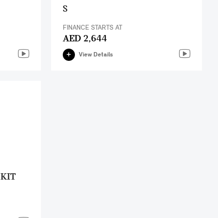
S
FINANCE STARTS AT
AED 2,644
View Details
 KIT