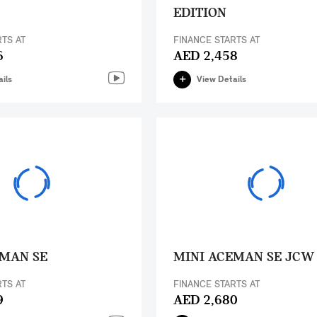
EDITION
RTS AT
FINANCE STARTS AT
6
AED 2,458
ils
View Details
EMAN SE
MINI ACEMAN SE JCW
RTS AT
FINANCE STARTS AT
9
AED 2,680