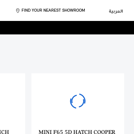
FIND YOUR NEAREST SHOWROOM
العربية
NCH
MINI F65 5D HATCH COOPER