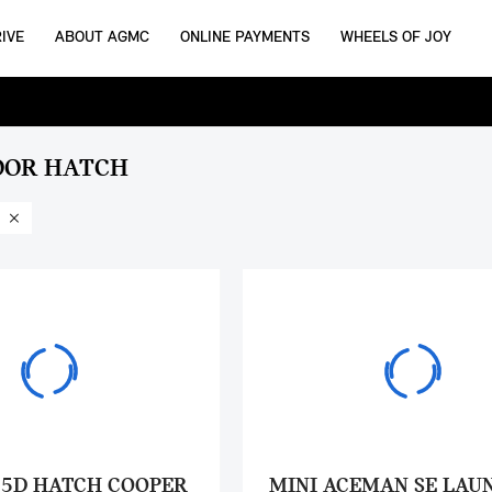
IVE
ABOUT AGMC
ONLINE PAYMENTS
WHEELS OF JOY
OOR HATCH
 5D HATCH COOPER
MINI ACEMAN SE LAU