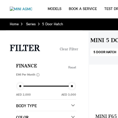
MODELS
BOOK A SERVICE
TEST DR
Home
Series
5 Door Hatch
MINI 5 D
FILTER
Clear Filter
5 DOOR HATCH
FINANCE
Reset
EMI Per Month
AED 2,000
AED 3,000
BODY TYPE
MINI F65
COLOR