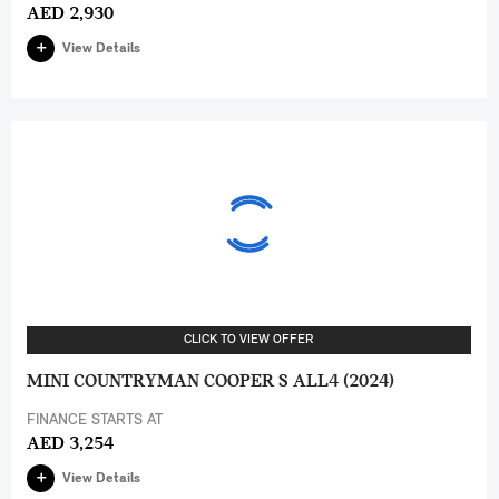
AED 2,930
View Details
CLICK TO VIEW OFFER
MINI COUNTRYMAN COOPER S ALL4 (2024)
FINANCE STARTS AT
AED 3,254
View Details