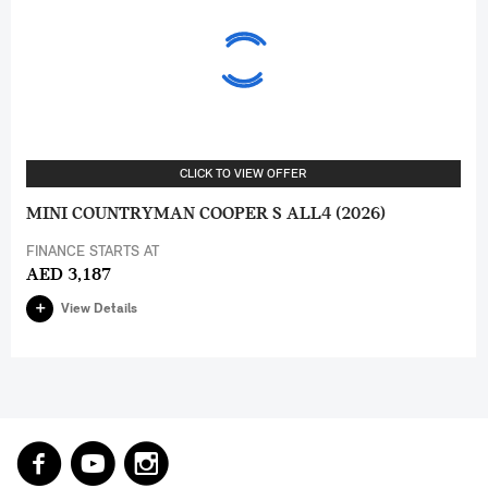
CLICK TO VIEW OFFER
MINI COUNTRYMAN COOPER S ALL4 (2026)
FINANCE STARTS AT
AED 3,187
View Details