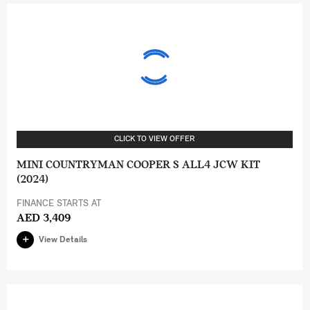
CLICK TO VIEW OFFER
MINI COUNTRYMAN COOPER S ALL4 JCW KIT
(2024)
FINANCE STARTS AT
AED 3,409
View Details