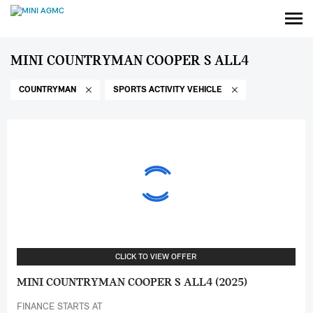
MINI COUNTRYMAN COOPER S ALL4
COUNTRYMAN
SPORTS ACTIVITY VEHICLE
CLICK TO VIEW OFFER
MINI COUNTRYMAN COOPER S ALL4 (2025)
FINANCE STARTS AT