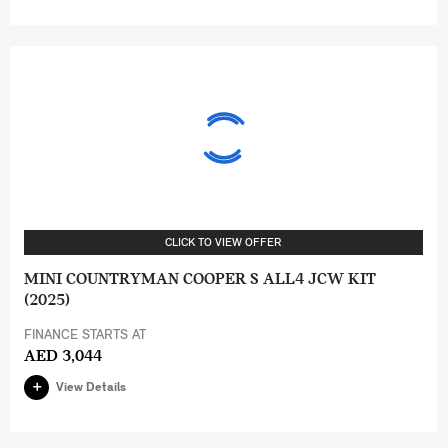
CLICK TO VIEW OFFER
MINI COUNTRYMAN COOPER S ALL4 JCW KIT
(2025)
FINANCE STARTS AT
AED 3,044
View Details