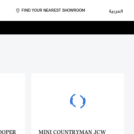
FIND YOUR NEAREST SHOWROOM
العربية
OOPER
MINI COUNTRYMAN JCW