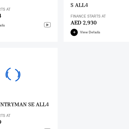
S ALL4
RTS AT
4
FINANCE STARTS AT
AED 2,930
ils
View Details
UNTRYMAN SE ALL4
RTS AT
9