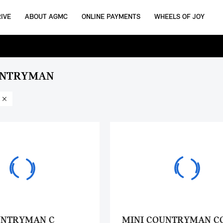
IVE
ABOUT AGMC
ONLINE PAYMENTS
WHEELS OF JOY
UNTRYMAN
UNTRYMAN C
MINI COUNTRYMAN C