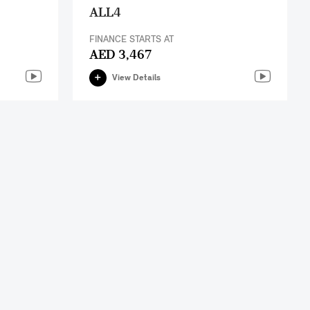
ALL4
FINANCE STARTS AT
AED 3,467
View Details