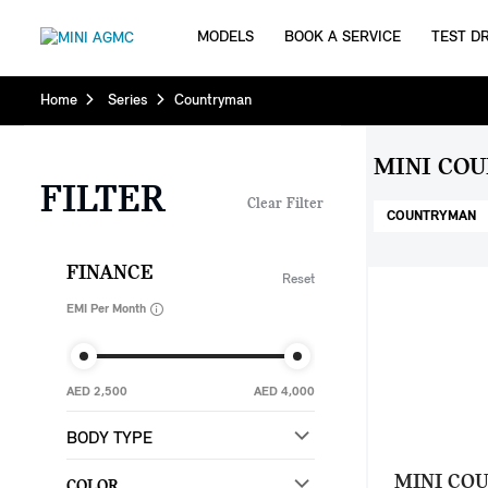
MODELS
BOOK A SERVICE
TEST DR
Home
Series
Countryman
MINI CO
FILTER
Clear Filter
COUNTRYMAN
FINANCE
Reset
EMI Per Month
AED 2,500
AED 4,000
BODY TYPE
MINI CO
COLOR