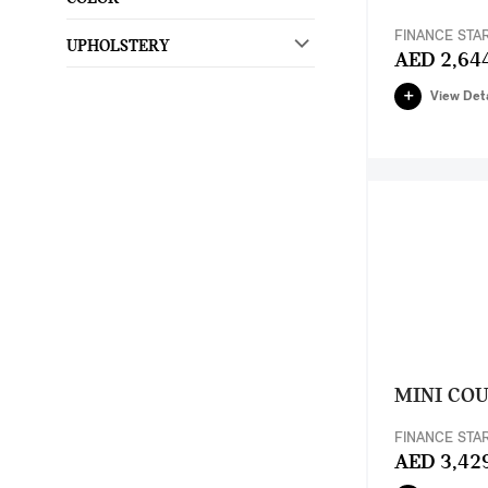
FINANCE STA
UPHOLSTERY
AED 2,64
View Deta
MINI CO
FINANCE STA
AED 3,42